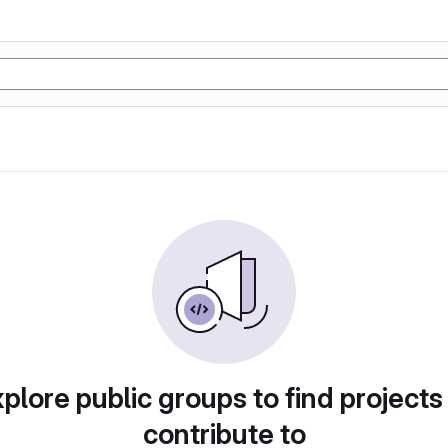
plore public groups to find projects
contribute to