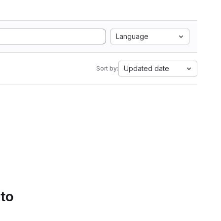
Language
Updated date
Sort by:
 to