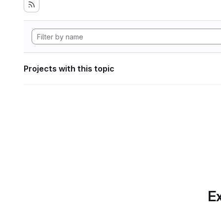
Projects with this topic
Ex