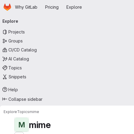
Homepage
Skip to main content
Why GitLab
Pricing
Explore
Primary navigation
Explore
Projects
Groups
CI/CD Catalog
AI Catalog
Topics
Snippets
Help
Collapse sidebar
Explore
Topics
mime
mime
M