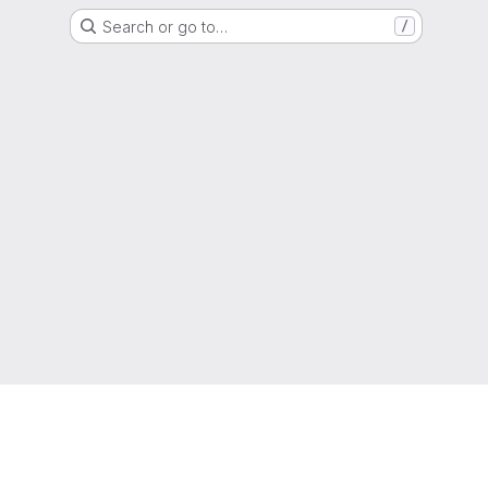
Search or go to…
/