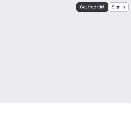
Get free trial
Sign in