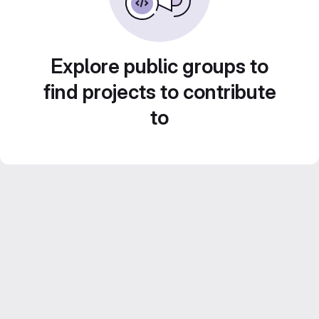
Explore public groups to
find projects to contribute
to