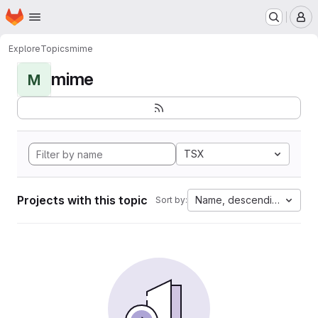
Homepage
Skip to main content
M
Explore
Topics
mime
mime
M
TSX
Projects with this topic
Name, descending
Sort by: