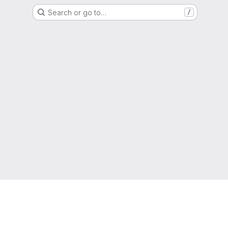
Search or go to…
/