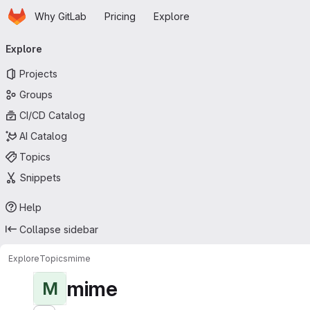
Homepage
Skip to main content
Why GitLab
Pricing
Explore
Primary navigation
Explore
Projects
Groups
CI/CD Catalog
AI Catalog
Topics
Snippets
Help
Collapse sidebar
Explore
Topics
mime
mime
M