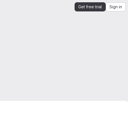
Get free trial
Sign in