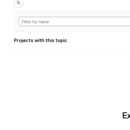
Projects with this topic
Ex