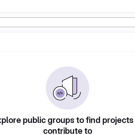
plore public groups to find projects
contribute to