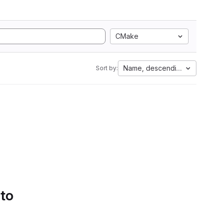
CMake
Name, descending
Sort by:
 to