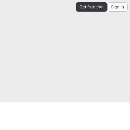
Get free trial
Sign in