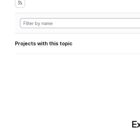
Projects with this topic
Ex