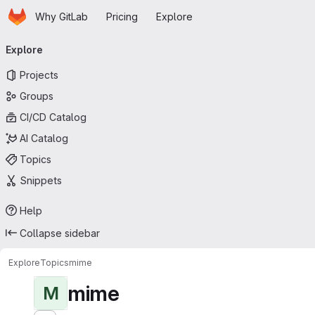
Homepage
Skip to main content
Why GitLab
Pricing
Explore
Primary navigation
Explore
Projects
Groups
CI/CD Catalog
AI Catalog
Topics
Snippets
Help
Collapse sidebar
Explore
Topics
mime
mime
M