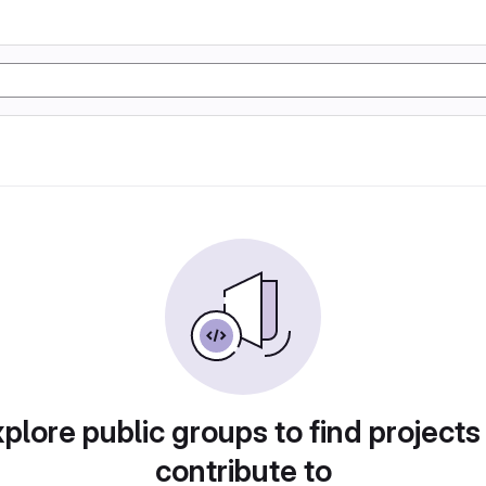
plore public groups to find projects
contribute to