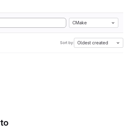
CMake
Oldest created
Sort by:
 to