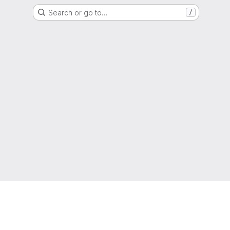
Search or go to…
/