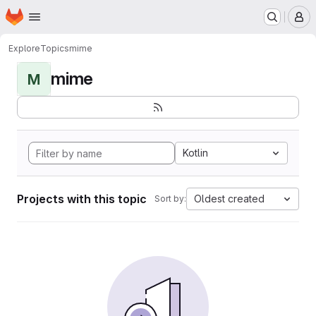
Homepage
Skip to main content
M
Explore
Topics
mime
mime
M
Kotlin
Projects with this topic
Oldest created
Sort by: