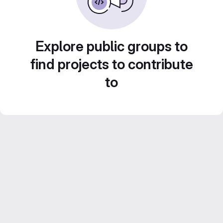
Explore public groups to
find projects to contribute
to