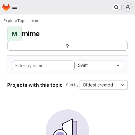
Homepage
Skip to main content
M
Explore
Topics
mime
mime
M
Swift
Projects with this topic
Oldest created
Sort by: