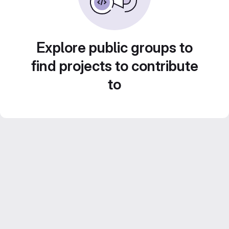
Explore public groups to
find projects to contribute
to