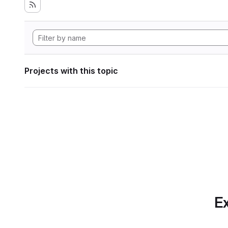
Projects with this topic
Ex