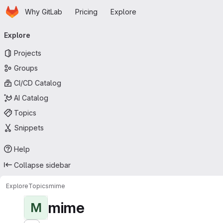
Homepage
Skip to main content
Why GitLab
Pricing
Explore
Primary navigation
Explore
Projects
Groups
CI/CD Catalog
AI Catalog
Topics
Snippets
Help
Collapse sidebar
Explore
Topics
mime
mime
M