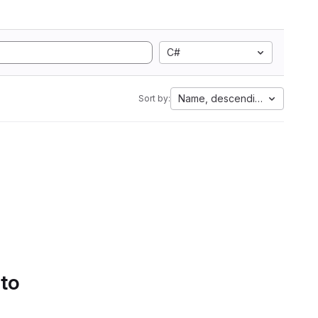
C#
Name, descending
Sort by:
 to