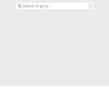
Search or go to…
/