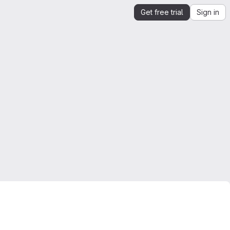
Get free trial
Sign in