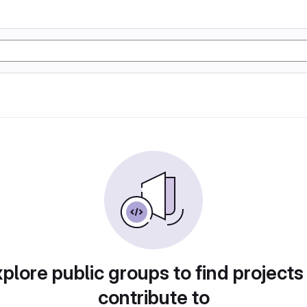
plore public groups to find projects
contribute to