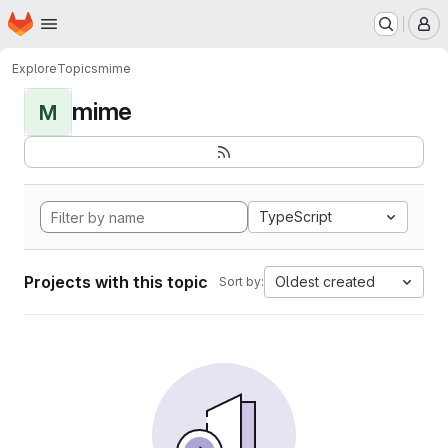
Homepage
Skip to main content
M
Explore
Topics
mime
mime
M
TypeScript
Projects with this topic
Oldest created
Sort by: