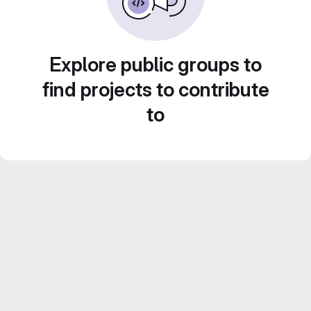
Explore public groups to
find projects to contribute
to