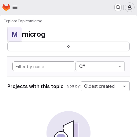
Homepage
Skip to main content
M
Explore
Topics
microg
microg
M
C#
Projects with this topic
Oldest created
Sort by: