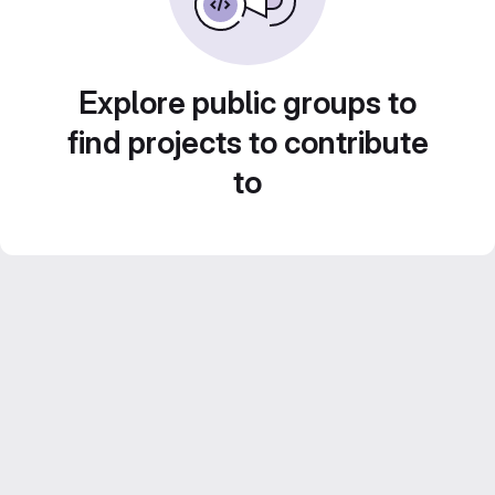
Explore public groups to
find projects to contribute
to