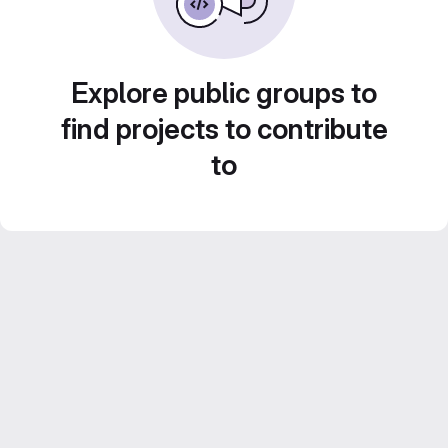
Explore public groups to
find projects to contribute
to