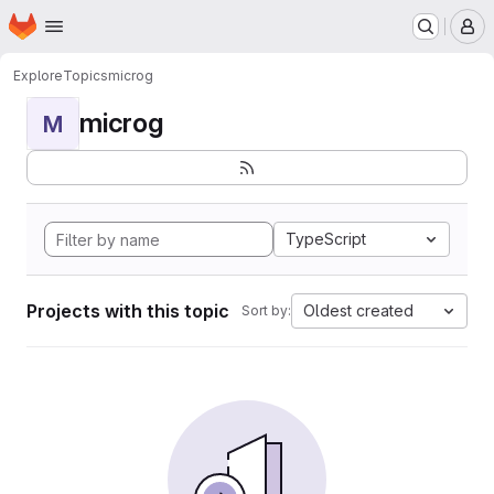
Homepage
Skip to main content
M
Explore
Topics
microg
microg
M
TypeScript
Projects with this topic
Oldest created
Sort by: