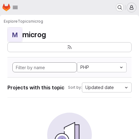
Homepage
Skip to main content
M
Explore
Topics
microg
microg
M
PHP
Projects with this topic
Updated date
Sort by: