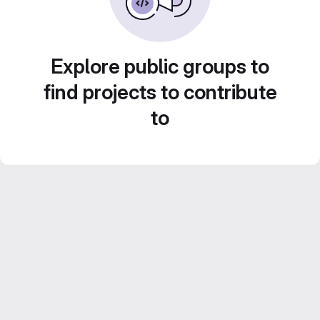
Explore public groups to
find projects to contribute
to