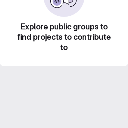
Explore public groups to
find projects to contribute
to