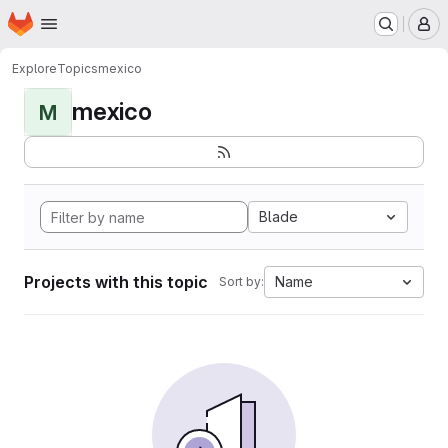
Homepage
Skip to main content
M
Explore
Topics
mexico
mexico
M
Blade
Projects with this topic
Name
Sort by: