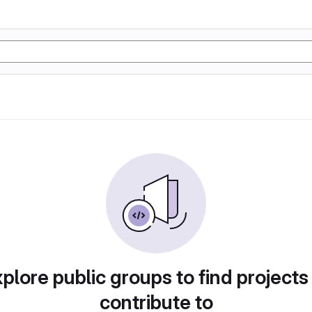
plore public groups to find projects
contribute to