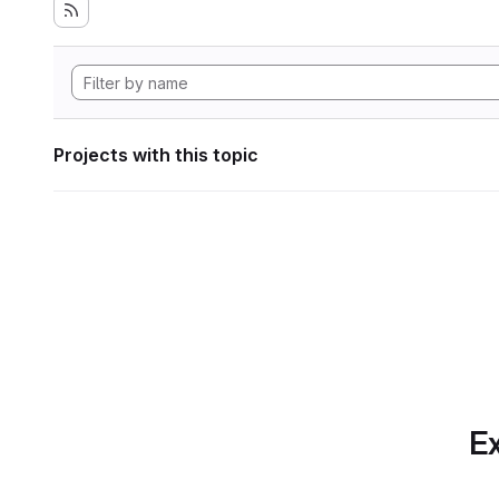
Projects with this topic
Ex