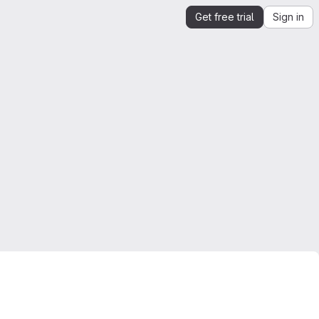
Get free trial
Sign in