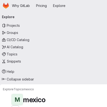
Homepage
Skip to main content
Why GitLab
Pricing
Explore
Primary navigation
Explore
Projects
Groups
CI/CD Catalog
AI Catalog
Topics
Snippets
Help
Collapse sidebar
Explore
Topics
mexico
mexico
M