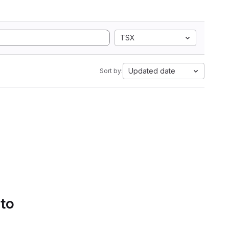
TSX
Updated date
Sort by:
 to