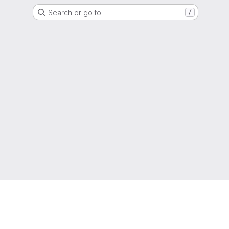
Search or go to…
/