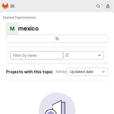
Homepage
Skip to main content
M
Explore
Topics
mexico
mexico
M
C
Projects with this topic
Updated date
Sort by: