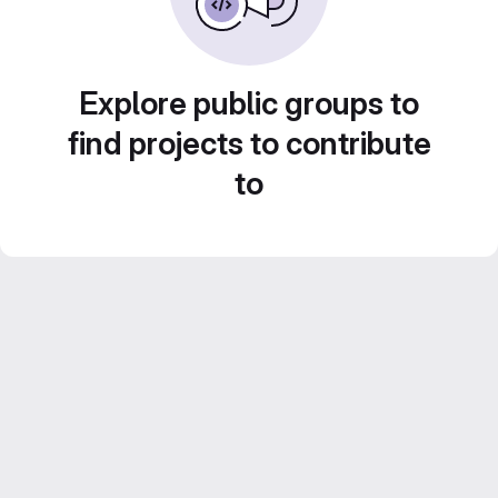
Explore public groups to
find projects to contribute
to