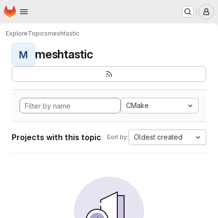
Homepage
Skip to main content
M
Explore
Topics
meshtastic
meshtastic
M
CMake
Projects with this topic
Oldest created
Sort by: