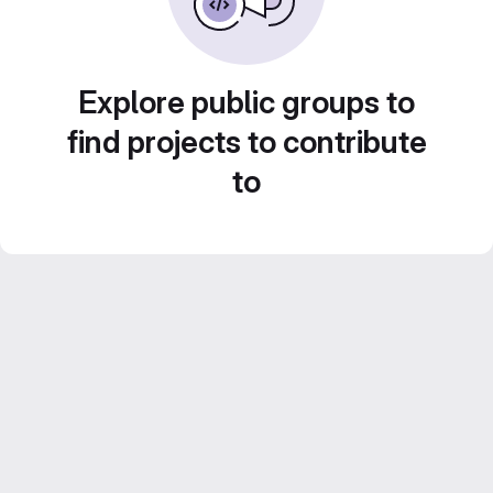
Explore public groups to
find projects to contribute
to