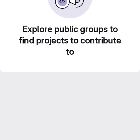
Explore public groups to
find projects to contribute
to