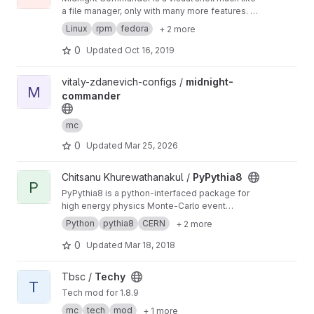
a file manager, only with many more features. It
is a text mode application, but it also includes
Linux
rpm
fedora
+ 2 more
mouse support.
0
Updated
Oct 16, 2019
View midnight-commander project
vitaly-zdanevich-configs /
midnight-
M
commander
mc
0
Updated
Mar 25, 2026
View PyPythia8 project
Chitsanu Khurewathanakul /
PyPythia8
P
PyPythia8 is a python-interfaced package for
high energy physics Monte-Carlo event
generator Pythia8, just like PyROOT to ROOT.
Python
pythia8
CERN
+ 2 more
0
Updated
Mar 18, 2018
View Techy project
Tbsc /
Techy
T
Tech mod for 1.8.9
mc
tech
mod
+ 1 more