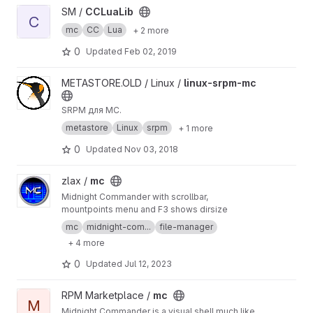
View CCLuaLib project
SM /
CCLuaLib
C
mc
CC
Lua
+ 2 more
0
Updated
Feb 02, 2019
View linux-srpm-mc project
METASTORE.OLD / Linux /
linux-srpm-mc
SRPM для MC.
metastore
Linux
srpm
+ 1 more
0
Updated
Nov 03, 2018
View mc project
zlax /
mc
Midnight Commander with scrollbar,
mountpoints menu and F3 shows dirsize
mc
midnight-com...
file-manager
+ 4 more
0
Updated
Jul 12, 2023
View mc project
RPM Marketplace /
mc
M
Midnight Commander is a visual shell much like