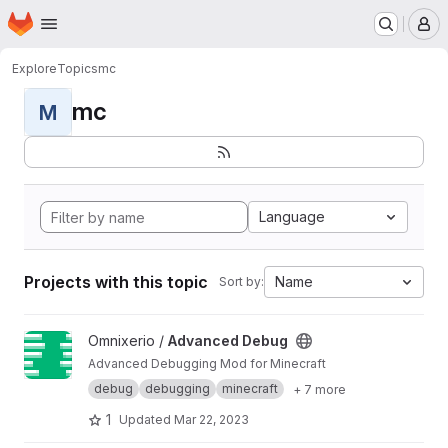
Homepage
Skip to main content
M
Explore
Topics
mc
mc
M
Language
Projects with this topic
Name
Sort by:
View Advanced Debug project
Omnixerio /
Advanced Debug
Advanced Debugging Mod for Minecraft
debug
debugging
minecraft
+ 7 more
1
Updated
Mar 22, 2023