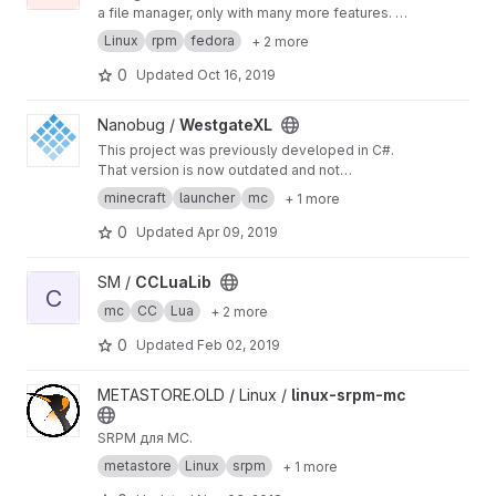
a file manager, only with many more features. It
is a text mode application, but it also includes
Linux
rpm
fedora
+ 2 more
mouse support.
0
Updated
Oct 16, 2019
View WestgateXL project
Nanobug /
WestgateXL
This project was previously developed in C#.
That version is now outdated and not
maintained.
minecraft
launcher
mc
+ 1 more
0
Updated
Apr 09, 2019
View CCLuaLib project
SM /
CCLuaLib
C
mc
CC
Lua
+ 2 more
0
Updated
Feb 02, 2019
View linux-srpm-mc project
METASTORE.OLD / Linux /
linux-srpm-mc
SRPM для MC.
metastore
Linux
srpm
+ 1 more