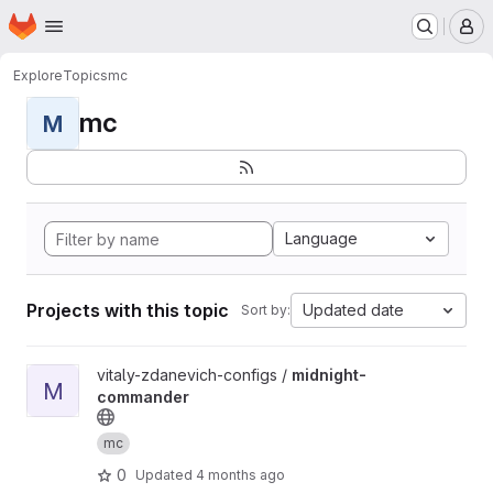
Homepage
Skip to main content
M
Explore
Topics
mc
mc
M
Language
Projects with this topic
Updated date
Sort by:
View midnight-commander project
vitaly-zdanevich-configs /
midnight-
M
commander
mc
0
Updated
4 months ago