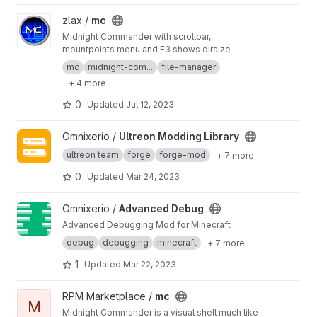
View mc project
zlax /
mc
Midnight Commander with scrollbar,
mountpoints menu and F3 shows dirsize
mc
midnight-com...
file-manager
+ 4 more
0
Updated
Jul 12, 2023
View Ultreon Modding Library project
Omnixerio /
Ultreon Modding Library
ultreon team
forge
forge-mod
+ 7 more
0
Updated
Mar 24, 2023
View Advanced Debug project
Omnixerio /
Advanced Debug
Advanced Debugging Mod for Minecraft
debug
debugging
minecraft
+ 7 more
1
Updated
Mar 22, 2023
View mc project
RPM Marketplace /
mc
M
Midnight Commander is a visual shell much like