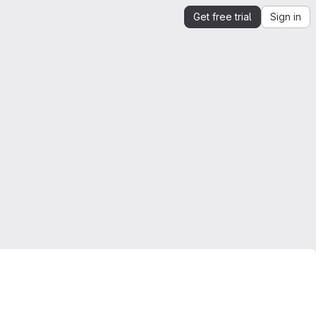
Get free trial
Sign in