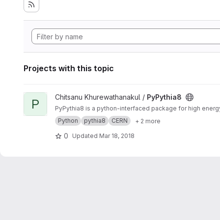
Projects with this topic
View PyPythia8 project
Chitsanu Khurewathanakul /
PyPythia8
P
PyPythia8 is a python-interfaced package for high ener
Python
pythia8
CERN
+ 2 more
0
Updated
Mar 18, 2018