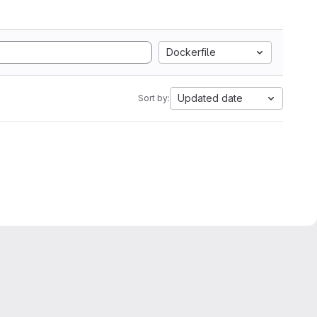
Dockerfile
Updated date
Sort by: