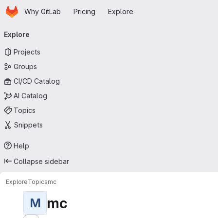
Homepage
Skip to main content
Why GitLab
Pricing
Explore
Primary navigation
Explore
Projects
Groups
CI/CD Catalog
AI Catalog
Topics
Snippets
Help
Collapse sidebar
Explore
Topics
mc
mc
M