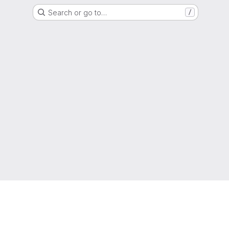
Search or go to…
/