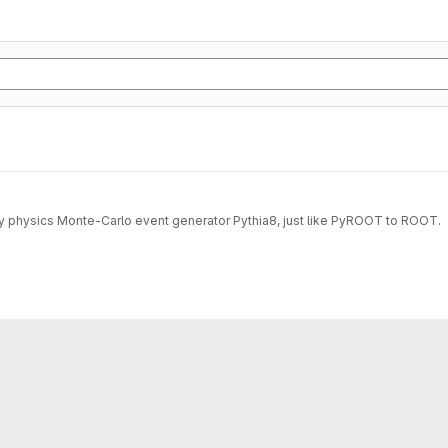
gy physics Monte-Carlo event generator Pythia8, just like PyROOT to ROOT.