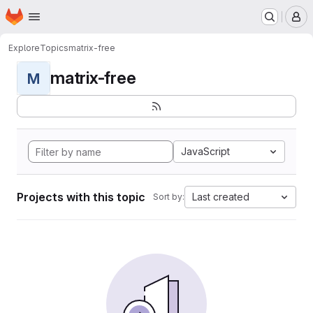
Homepage
Skip to main content
M
Explore
Topics
matrix-free
matrix-free
M
JavaScript
Projects with this topic
Last created
Sort by: