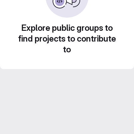
Explore public groups to
find projects to contribute
to