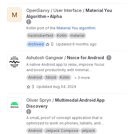
View Material You Algorithm • Alpha project
OpenSavvy / User Interface /
Material You
M
Algorithm • Alpha
Kotlin port of the
Material You algorithm
.
hacktoberfest
Kotlin
material
0
Archived
Updated
6 months ago
View Noice for Android project
Ashutosh Gangwar /
Noice for Android
A native Android app to relax, improve focus
and boost productivity with minimal
background noises. Please open new issues
Android
fdroid
Kotlin
+ 3 more
and merge requests on GitHub!
https://ashutos
hgngwr.github.io/noice
3
Updated
Aug 04, 2024
View Multimodal Android App Discovery project
Oliver Spryn /
Multimodal Android App
Discovery
A small, proof of concept application that is
optimized to work on phones, tablets, and
foldable devices.
Android
Jetpack Compose
jetpack