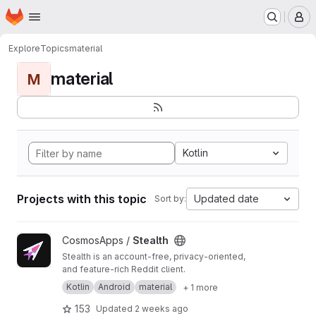
Homepage
Skip to main content
M
Explore
Topics
material
material
M
Kotlin
Projects with this topic
Updated date
Sort by:
View Stealth project
CosmosApps /
Stealth
Stealth is an account-free, privacy-oriented,
and feature-rich Reddit client.
Kotlin
Android
material
+ 1 more
153
Updated
2 weeks ago