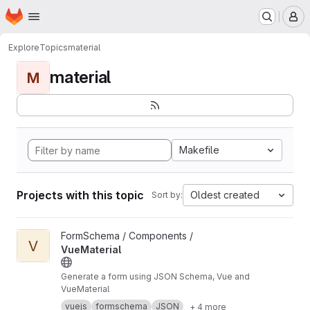
Homepage
Skip to main content
M
Explore
Topics
material
material
M
Makefile
Projects with this topic
Oldest created
Sort by:
View VueMaterial project
FormSchema / Components /
V
VueMaterial
Generate a form using JSON Schema, Vue and
VueMaterial
vuejs
formschema
JSON
+ 4 more