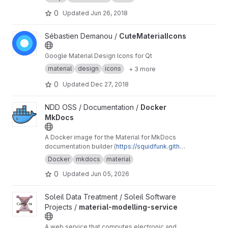
0
Updated
Jun 26, 2018
View CuteMaterialIcons project
Sébastien Demanou /
CuteMaterialIcons
Google Material Design Icons for Qt
material
design
icons
+ 3 more
0
Updated
Dec 27, 2018
View Docker MkDocs project
NDD OSS / Documentation /
Docker
MkDocs
A Docker image for the Material for MkDocs
documentation builder (
https://squidfunk.githu
b.io/mkdocs-material/
).
Docker
mkdocs
material
0
Updated
Jun 05, 2026
View material-modelling-service project
Soleil Data Treatment / Soleil Software
Projects /
material-modelling-service
A web service that computes electronic and