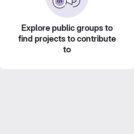
Explore public groups to
find projects to contribute
to