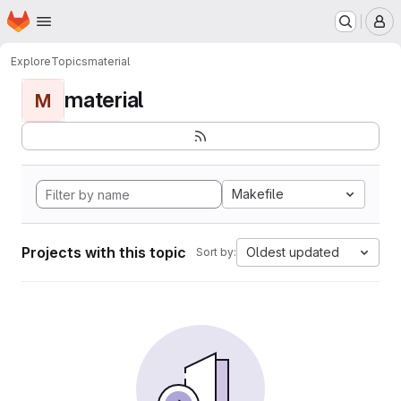
Homepage
Skip to main content
M
Explore
Topics
material
material
M
Makefile
Projects with this topic
Oldest updated
Sort by: