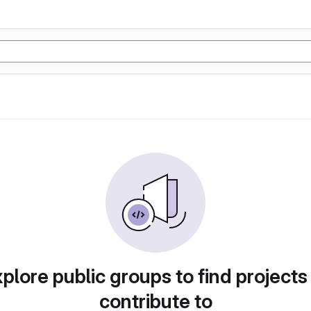
plore public groups to find projects
contribute to