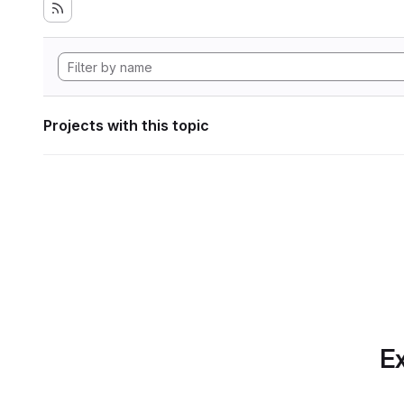
Projects with this topic
Ex