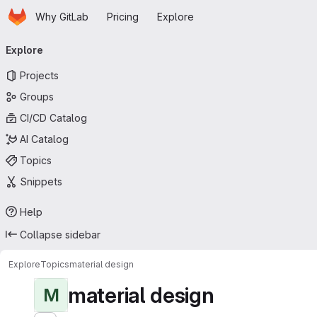
Homepage
Skip to main content
Why GitLab
Pricing
Explore
Primary navigation
Explore
Projects
Groups
CI/CD Catalog
AI Catalog
Topics
Snippets
Help
Collapse sidebar
Explore
Topics
material design
material design
M