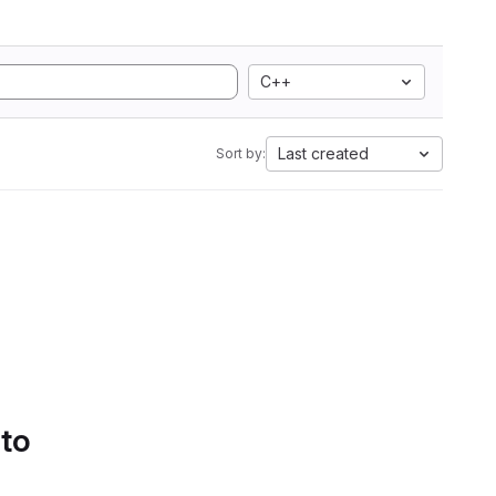
C++
Last created
Sort by:
 to