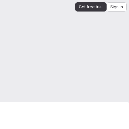
Get free trial
Sign in