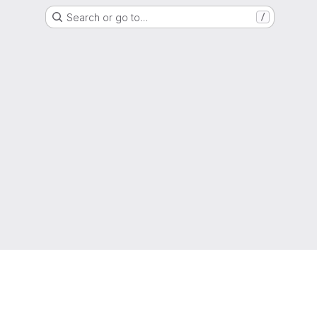
Search or go to…
/