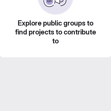
Explore public groups to
find projects to contribute
to