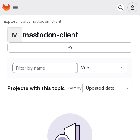
Homepage
Skip to main content
M
Explore
Topics
mastodon-client
mastodon-client
M
Vue
Projects with this topic
Updated date
Sort by: