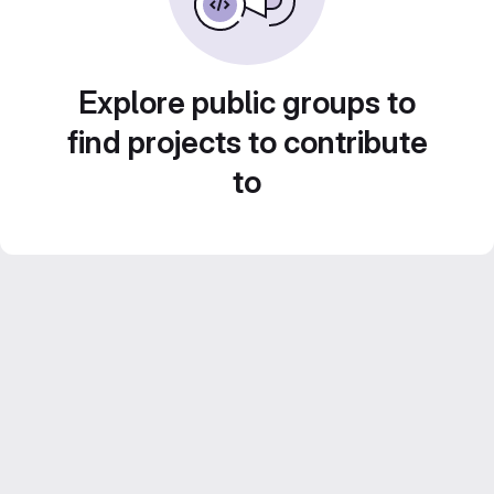
Explore public groups to
find projects to contribute
to