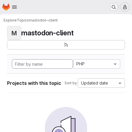
Homepage
Skip to main content
M
Explore
Topics
mastodon-client
mastodon-client
M
PHP
Projects with this topic
Updated date
Sort by: