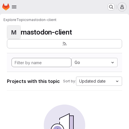
Homepage
Skip to main content
M
Explore
Topics
mastodon-client
mastodon-client
M
Go
Projects with this topic
Updated date
Sort by: