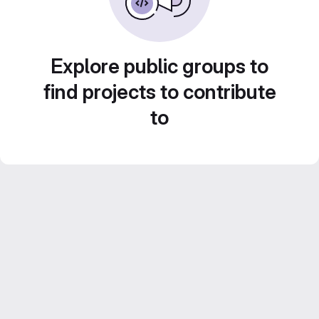
Explore public groups to
find projects to contribute
to