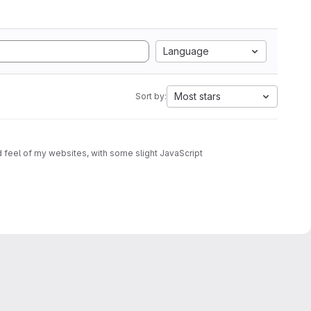
Language
Most stars
Sort by: