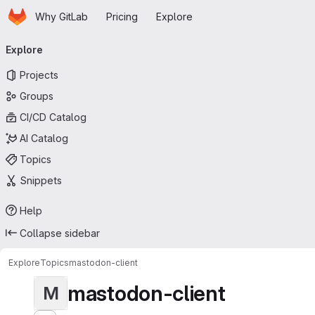
Homepage
Skip to main content
Why GitLab
Pricing
Explore
Primary navigation
Explore
Projects
Groups
CI/CD Catalog
AI Catalog
Topics
Snippets
Help
Collapse sidebar
Explore
Topics
mastodon-client
mastodon-client
M