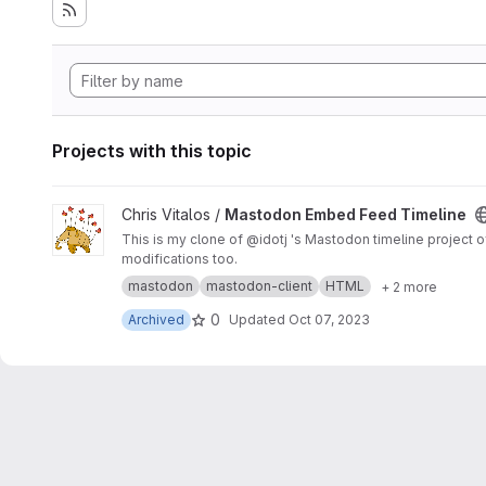
Projects with this topic
View Mastodon Embed Feed Timeline project
Chris Vitalos /
Mastodon Embed Feed Timeline
This is my clone of @idotj 's Mastodon timeline project of the same name. It mainly contains CSS customizations to meet the look and feel 
modifications too.
mastodon
mastodon-client
HTML
+ 2 more
0
Archived
Updated
Oct 07, 2023