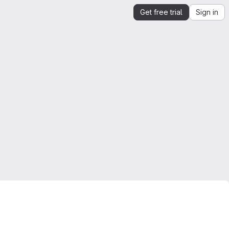
Get free trial
Sign in