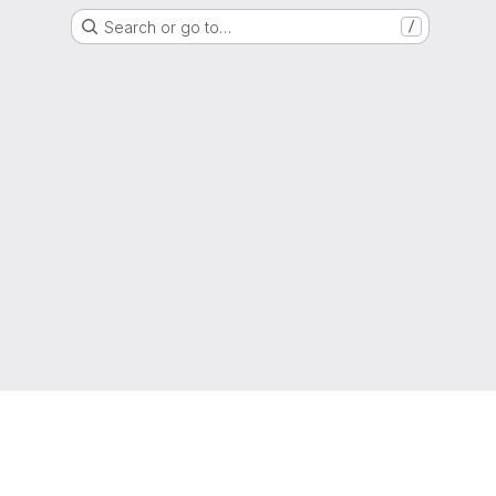
Search or go to…
/