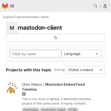
Homepage
Skip to main content
M
Explore
Topics
mastodon-client
mastodon-client
M
Language
Projects with this topic
Oldest created
Sort by:
View Mastodon Embed Feed Timeline project
Chris Vitalos /
Mastodon Embed Feed
Timeline
This is my clone of @idotj 's Mastodon timeline
project of the same name. It mainly contains
CSS customizations to meet the look and feel
mastodon
mastodon-client
HTML