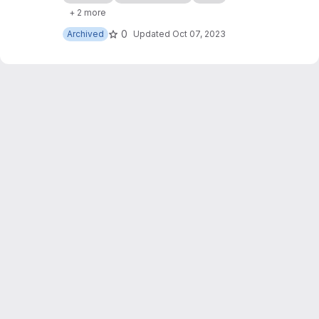
of my websites, with some slight JavaScript
+ 2 more
modifications too.
0
Archived
Updated
Oct 07, 2023