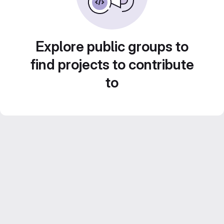
Explore public groups to
find projects to contribute
to