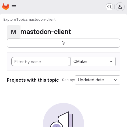
Homepage
Skip to main content
M
Explore
Topics
mastodon-client
mastodon-client
M
CMake
Projects with this topic
Updated date
Sort by: