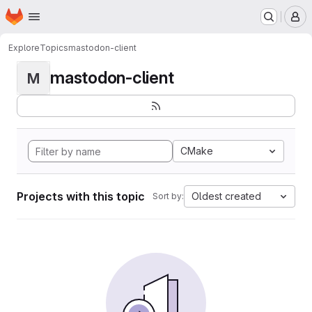
Homepage
Skip to main content
M
Explore
Topics
mastodon-client
mastodon-client
M
CMake
Projects with this topic
Oldest created
Sort by: