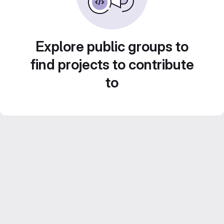
Explore public groups to
find projects to contribute
to