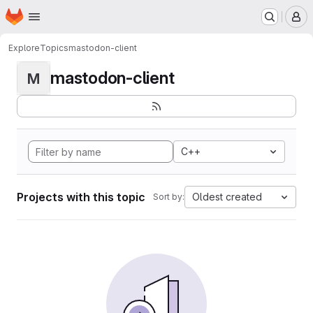
Homepage
Skip to main content
M
Explore
Topics
mastodon-client
mastodon-client
M
C++
Projects with this topic
Oldest created
Sort by: