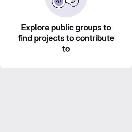
Explore public groups to
find projects to contribute
to