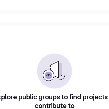
plore public groups to find projects
contribute to