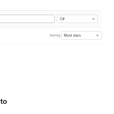
C#
Most stars
Sort by:
 to