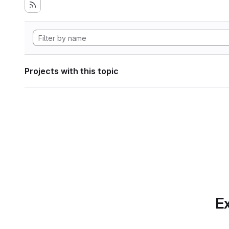
Projects with this topic
Ex