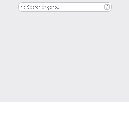
Search or go to…
/