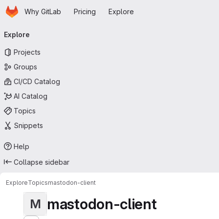
Homepage
Skip to main content
Why GitLab
Pricing
Explore
Primary navigation
Explore
Projects
Groups
CI/CD Catalog
AI Catalog
Topics
Snippets
Help
Collapse sidebar
Explore
Topics
mastodon-client
mastodon-client
M