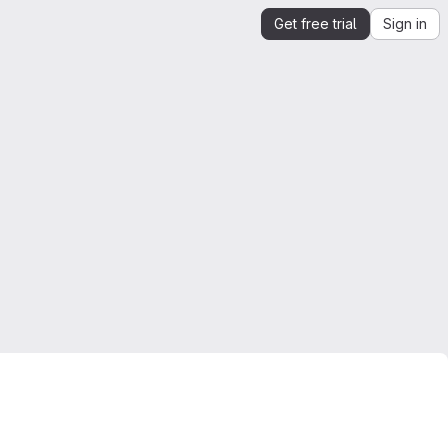
Get free trial
Sign in