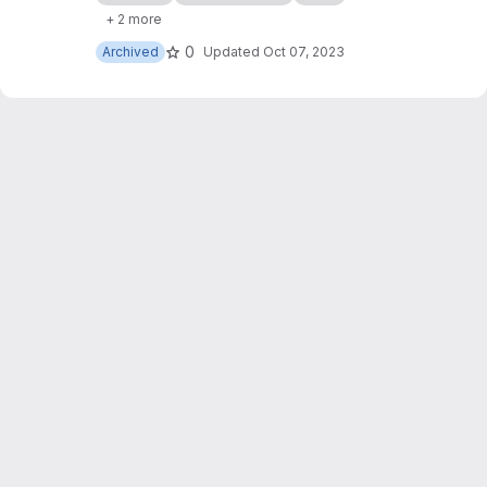
of my websites, with some slight JavaScript
+ 2 more
modifications too.
0
Archived
Updated
Oct 07, 2023