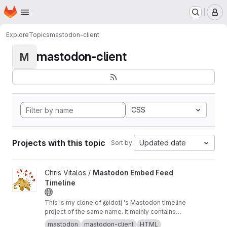
Homepage
Skip to main content
M
Explore
Topics
mastodon-client
mastodon-client
M
CSS
Projects with this topic
Updated date
Sort by:
View Mastodon Embed Feed Timeline project
Chris Vitalos /
Mastodon Embed Feed
Timeline
This is my clone of @idotj 's Mastodon timeline
project of the same name. It mainly contains
CSS customizations to meet the look and feel
mastodon
mastodon-client
HTML