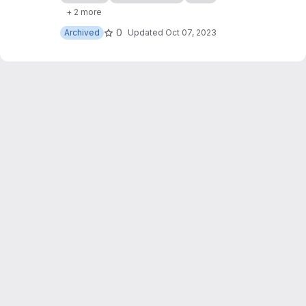
of my websites, with some slight JavaScript
+ 2 more
modifications too.
0
Archived
Updated
Oct 07, 2023