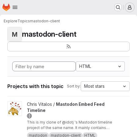
Homepage
Skip to main content
M
Explore
Topics
mastodon-client
mastodon-client
M
HTML
Projects with this topic
Most stars
Sort by:
View Mastodon Embed Feed Timeline project
Chris Vitalos /
Mastodon Embed Feed
Timeline
This is my clone of @idotj 's Mastodon timeline
project of the same name. It mainly contains
CSS customizations to meet the look and feel
mastodon
mastodon-client
HTML