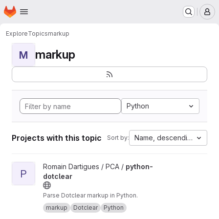
Homepage
Skip to main content
M
Explore
Topics
markup
markup
M
Python
Projects with this topic
Name, descending
Sort by:
View python-dotclear project
Romain Dartigues / PCA /
python-
P
dotclear
Parse Dotclear markup in Python.
markup
Dotclear
Python