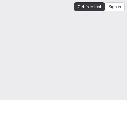
Get free trial
Sign in