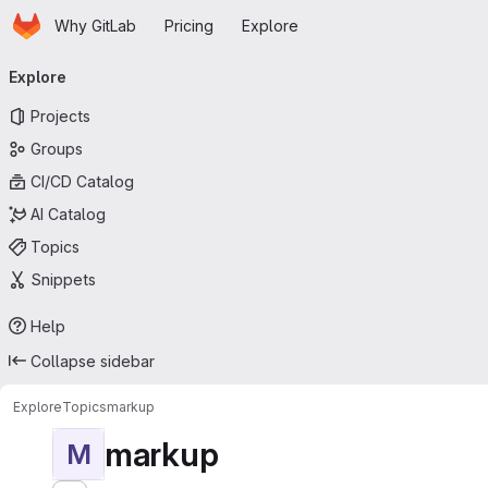
Homepage
Skip to main content
Why GitLab
Pricing
Explore
Primary navigation
Explore
Projects
Groups
CI/CD Catalog
AI Catalog
Topics
Snippets
Help
Collapse sidebar
Explore
Topics
markup
markup
M