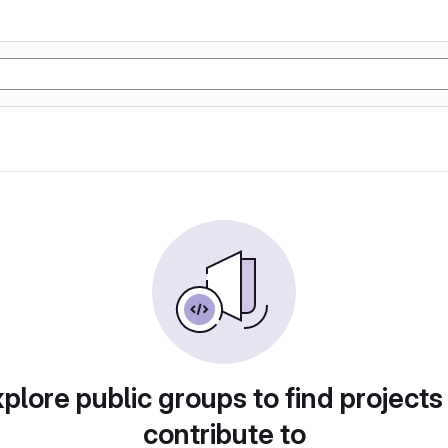
plore public groups to find projects
contribute to