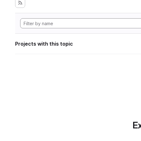
Projects with this topic
Ex