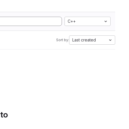
C++
Last created
Sort by:
 to