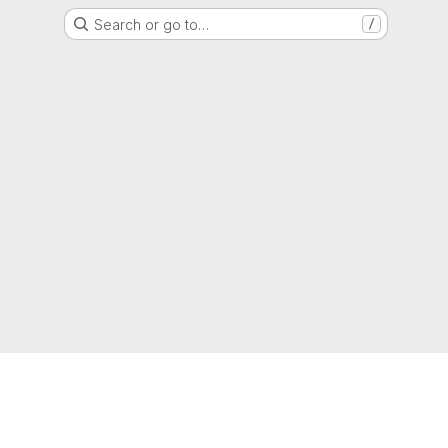
Search or go to…
/