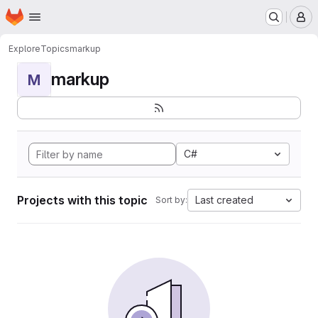
Homepage
Skip to main content
M
Explore
Topics
markup
markup
M
C#
Projects with this topic
Last created
Sort by: