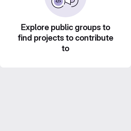
Explore public groups to
find projects to contribute
to