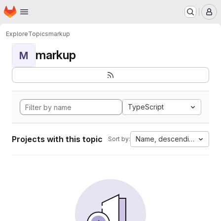
Homepage
Skip to main content
M
Explore
Topics
markup
markup
M
TypeScript
Projects with this topic
Name, descending
Sort by: