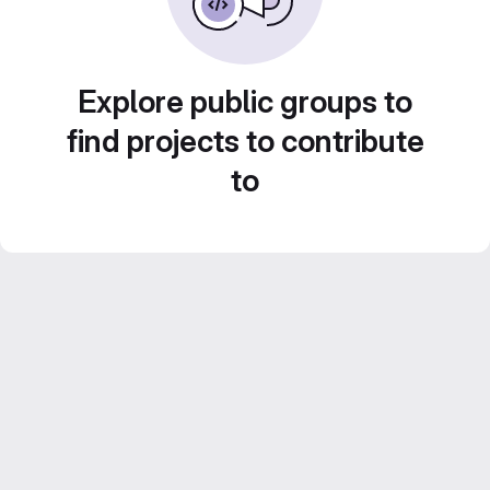
Explore public groups to
find projects to contribute
to