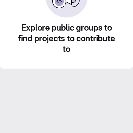
Explore public groups to
find projects to contribute
to