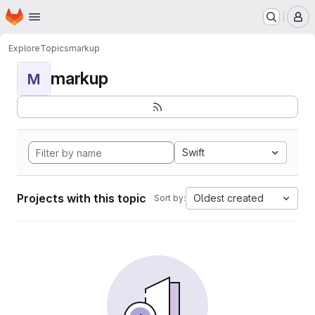
Homepage
Skip to main content
M
Explore
Topics
markup
markup
M
Swift
Projects with this topic
Oldest created
Sort by: