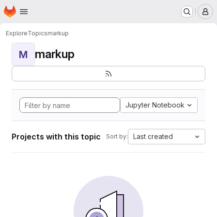
Homepage
Skip to main content
M
Explore
Topics
markup
markup
M
Jupyter Notebook
Projects with this topic
Last created
Sort by: