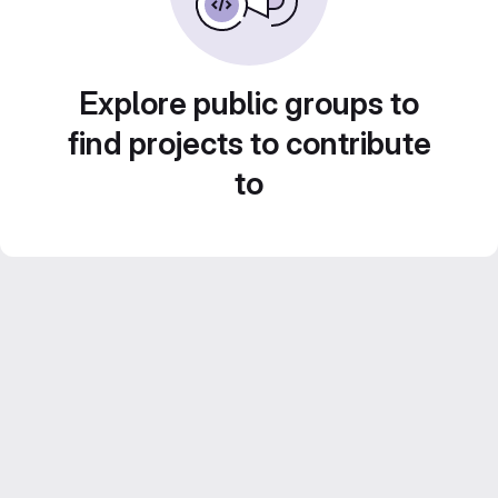
Explore public groups to
find projects to contribute
to