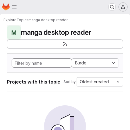
Homepage
Skip to main content
M
Explore
Topics
manga desktop reader
manga desktop reader
M
Blade
Projects with this topic
Oldest created
Sort by: