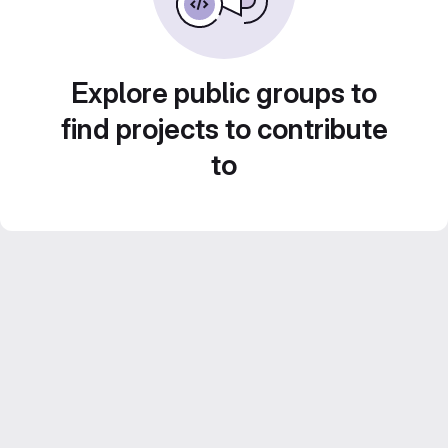
Explore public groups to
find projects to contribute
to