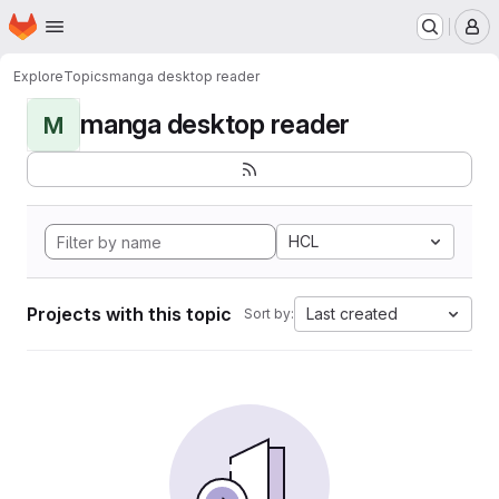
Homepage
Skip to main content
M
Explore
Topics
manga desktop reader
manga desktop reader
M
HCL
Projects with this topic
Last created
Sort by: