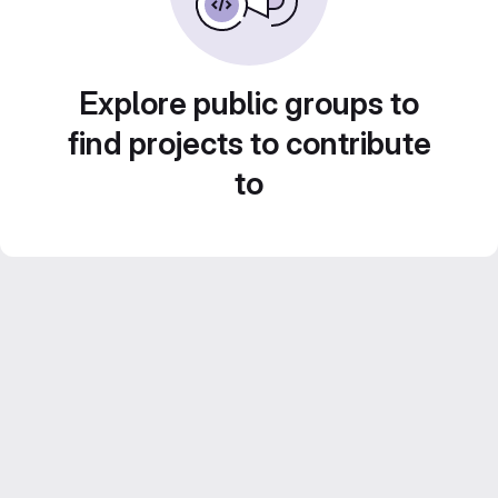
Explore public groups to
find projects to contribute
to