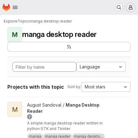
Homepage
Skip to main content
M
Explore
Topics
manga desktop reader
manga desktop reader
M
Language
Projects with this topic
Most stars
Sort by:
View Manga Desktop Reader project
August Sandoval /
Manga Desktop
M
Reader
A simple manga desktop reader written in
python GTK and Tkinter
manga
manga reader
manga deskto...