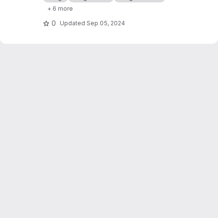
+ 6 more
0
Updated
Sep 05, 2024