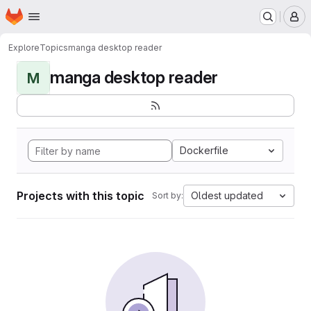
Homepage
Skip to main content
M
Explore
Topics
manga desktop reader
manga desktop reader
M
Dockerfile
Projects with this topic
Oldest updated
Sort by: