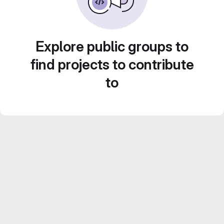
Explore public groups to
find projects to contribute
to