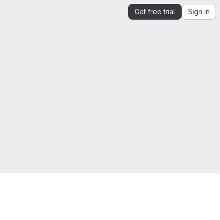
Get free trial
Sign in