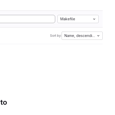
Makefile
Name, descending
Sort by:
 to