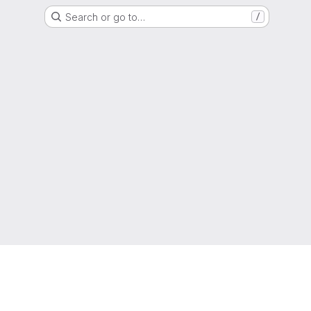
Search or go to…
/