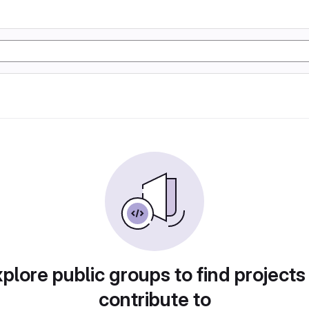
plore public groups to find projects
contribute to