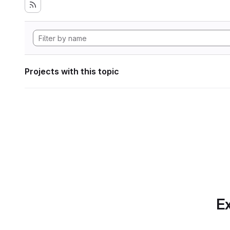
Projects with this topic
Ex