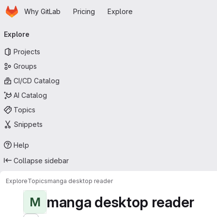
Homepage
Skip to main content
Why GitLab
Pricing
Explore
Primary navigation
Explore
Projects
Groups
CI/CD Catalog
AI Catalog
Topics
Snippets
Help
Collapse sidebar
Explore
Topics
manga desktop reader
manga desktop reader
M