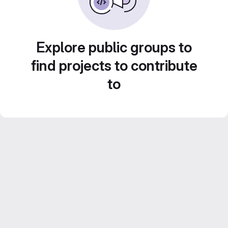
Explore public groups to
find projects to contribute
to