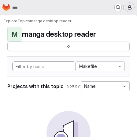
Homepage
Skip to main content
M
Explore
Topics
manga desktop reader
manga desktop reader
M
Makefile
Projects with this topic
Name
Sort by: