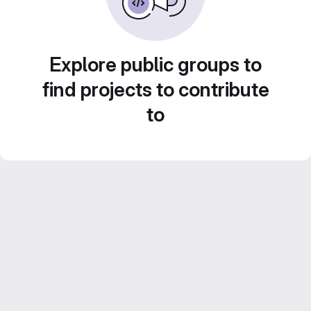
Explore public groups to
find projects to contribute
to