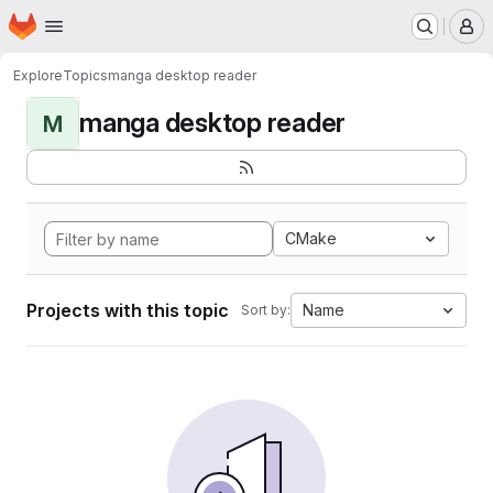
Homepage
Skip to main content
M
Explore
Topics
manga desktop reader
manga desktop reader
M
CMake
Projects with this topic
Name
Sort by: