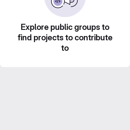
Explore public groups to
find projects to contribute
to