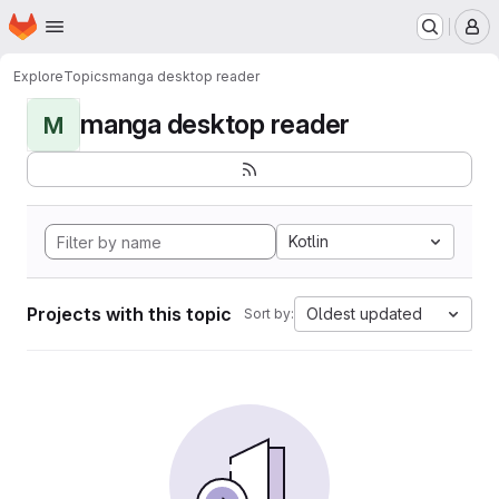
Homepage
Skip to main content
M
Explore
Topics
manga desktop reader
manga desktop reader
M
Kotlin
Projects with this topic
Oldest updated
Sort by: