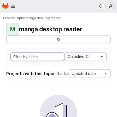
Homepage
Skip to main content
M
Explore
Topics
manga desktop reader
manga desktop reader
M
Objective-C
Projects with this topic
Updated date
Sort by: