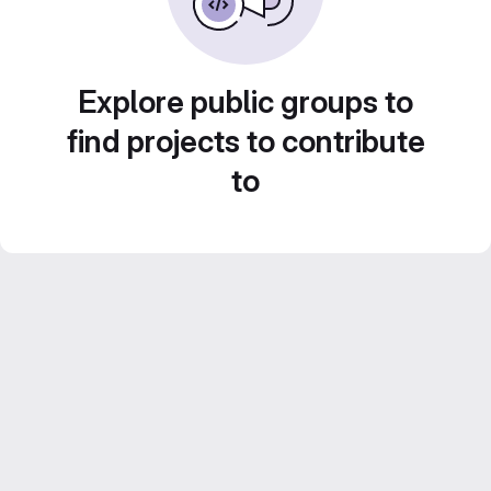
Explore public groups to
find projects to contribute
to